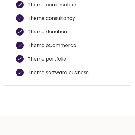
Theme construction
Theme consultancy
Theme donation
Theme eCommerce
Theme portfolio
Theme software business