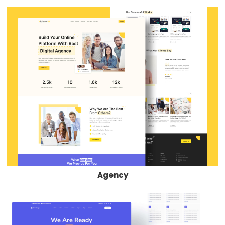
Agency