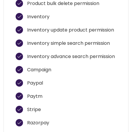
Product bulk delete permission
Inventory
Inventory update product permission
Inventory simple search permission
Inventory advance search permission
Campaign
Paypal
Paytm
Stripe
Razorpay