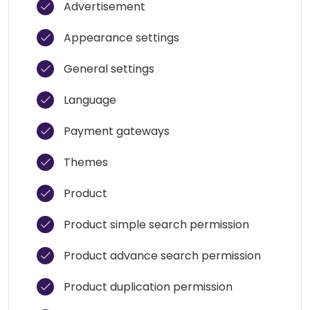
Advertisement
Appearance settings
General settings
Language
Payment gateways
Themes
Product
Product simple search permission
Product advance search permission
Product duplication permission