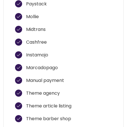
Paystack
Mollie
Midtrans
Cashfree
Instamojo
Marcadopago
Manual payment
Theme agency
Theme article listing
Theme barber shop