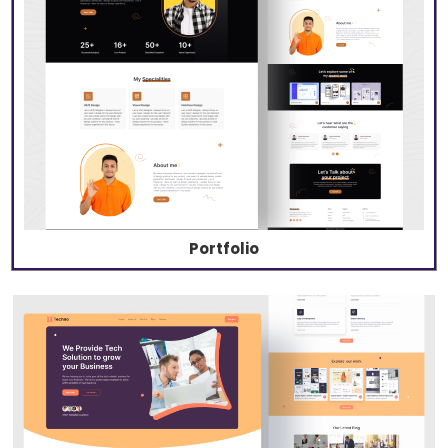
Portfolio