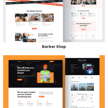
Barber Shop