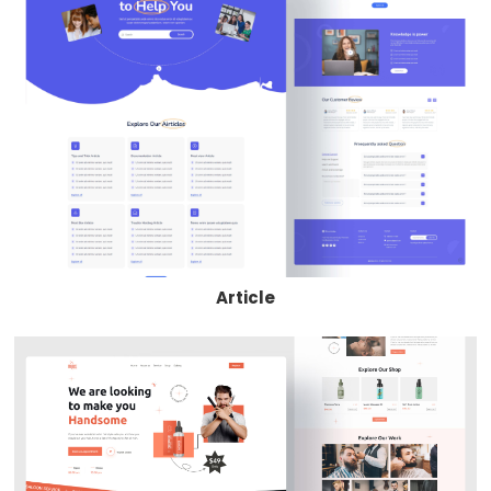
Article