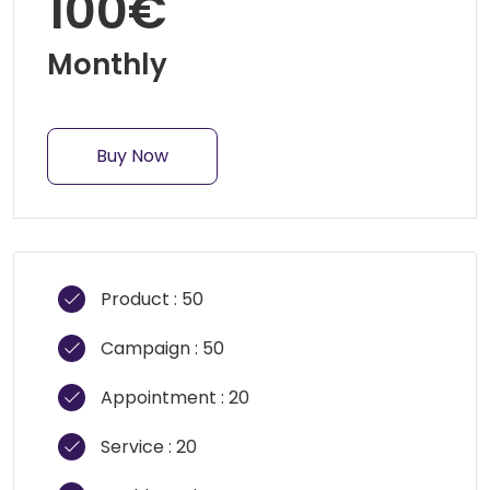
100€
Monthly
Buy Now
Product : 50
Campaign : 50
Appointment : 20
Service : 20