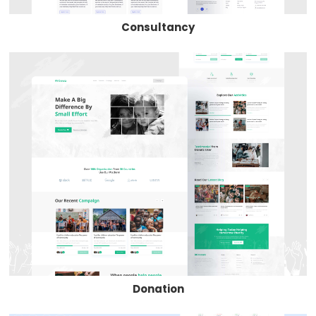
Consultancy
Donation