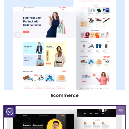
Ecommerce