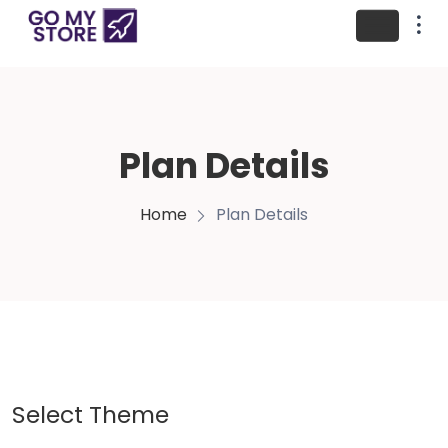
Plan Details
Home
Plan Details
Select Theme