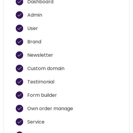
Dashboard
Admin
User
Brand
Newsletter
Custom domain
Testimonial
Form builder
Own order manage
Service