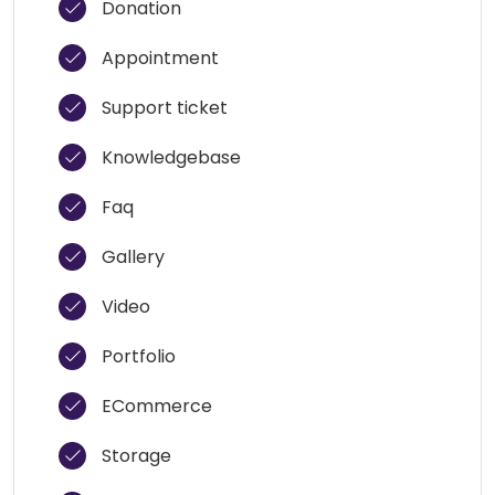
Donation
Appointment
Support ticket
Knowledgebase
Faq
Gallery
Video
Portfolio
ECommerce
Storage