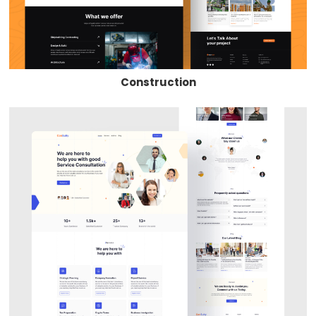
Construction