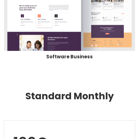
Software Business
Standard Monthly