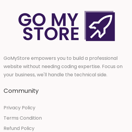
GoMyStore empowers you to build a professional
website without needing coding expertise. Focus on
your business, we'll handle the technical side.
Community
Privacy Policy
Terms Condition
Refund Policy