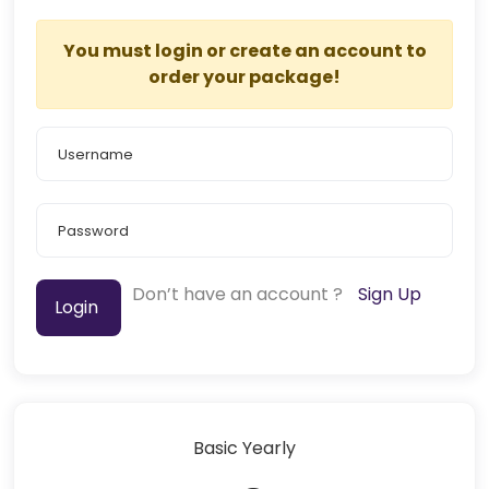
You must login or create an account to
order your package!
Don’t have an account ?
Sign Up
Login
Basic Yearly