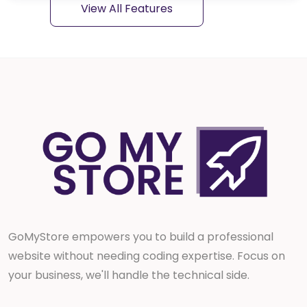
View All Features
Blog
Service
Donation
Job
Event
Knowledgebase
Appearance settings
GoMyStore empowers you to build a professional
website without needing coding expertise. Focus on
General settings
your business, we'll handle the technical side.
Payment gateways