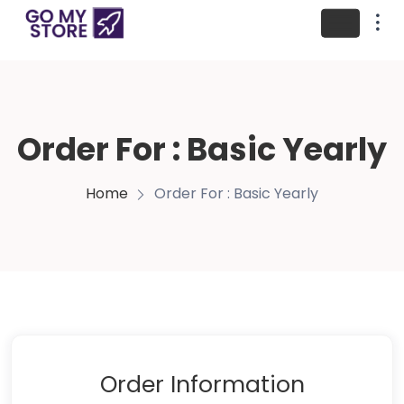
Order For : Basic Yearly
Home
Order For : Basic Yearly
Order Information