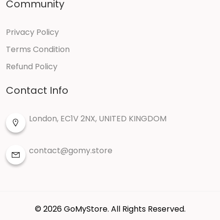
Community
Themes
Privacy Policy
Terms Condition
Paypal
Refund Policy
Stripe
Contact Info
Instamojo
London, EC1V 2NX, UNITED KINGDOM
Marcadopago
contact@gomy.store
Manual payment
Theme-barber-shop
Theme-event
© 2026 GoMyStore. All Rights Reserved.