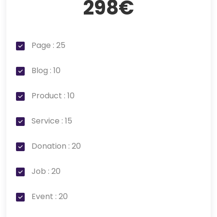
298€
Page : 25
Blog : 10
Product : 10
Service : 15
Donation : 20
Job : 20
Event : 20