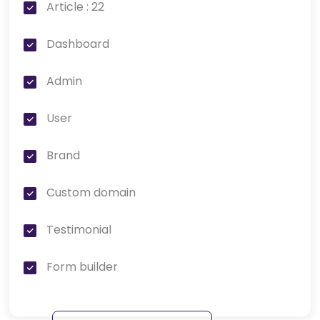
Article : 22
Dashboard
Admin
User
Brand
Custom domain
Testimonial
Form builder
Page